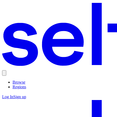
Browse
Regions
Log In
Sign up