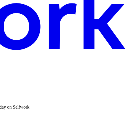
oday on Selfwork.