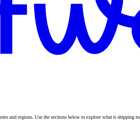
gories and regions. Use the sections below to explore what is shipping t