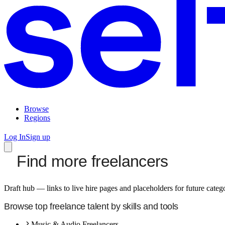
Browse
Regions
Log In
Sign up
Find more freelancers
Draft hub — links to live hire pages and placeholders for future cate
Browse top freelance talent by skills and tools
Music & Audio Freelancers