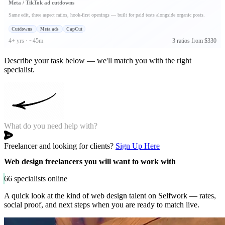
Meta / TikTok ad cutdowns
Same edit, three aspect ratios, hook-first openings — built for paid tests alongside organic posts.
Cutdowns
Meta ads
CapCut
4+ yrs · ~45m
3 ratios from $330
Describe your task below — we'll match you with the right
specialist.
Freelancer and looking for clients?
Sign Up Here
Web design freelancers you will want to work with
66
specialists online
A quick look at the kind of web design talent on Selfwork — rates,
social proof, and next steps when you are ready to match live.