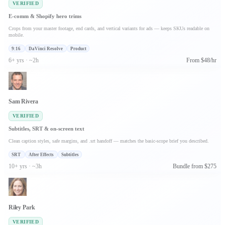
VERIFIED
E-comm & Shopify hero trims
Crops from your master footage, end cards, and vertical variants for ads — keeps SKUs readable on
mobile.
9:16
DaVinci Resolve
Product
6+ yrs · ~2h
From $48/hr
Sam Rivera
VERIFIED
Subtitles, SRT & on-screen text
Clean caption styles, safe margins, and .srt handoff — matches the basic-scope brief you described.
SRT
After Effects
Subtitles
10+ yrs · ~3h
Bundle from $275
Riley Park
VERIFIED