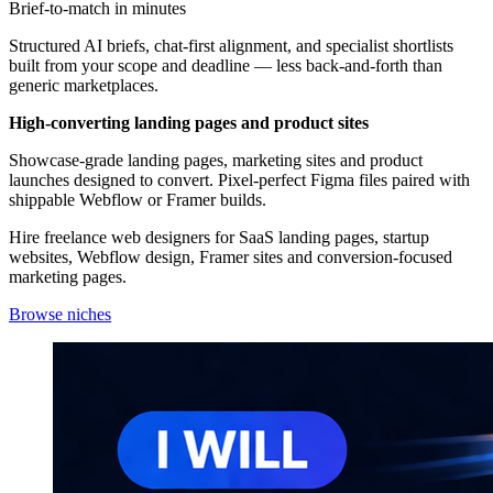
Brief-to-match in minutes
Structured AI briefs, chat-first alignment, and specialist shortlists
built from your scope and deadline — less back-and-forth than
generic marketplaces.
High-converting landing pages and product sites
Showcase-grade landing pages, marketing sites and product
launches designed to convert. Pixel-perfect Figma files paired with
shippable Webflow or Framer builds.
Hire freelance web designers for SaaS landing pages, startup
websites, Webflow design, Framer sites and conversion-focused
marketing pages.
Browse niches