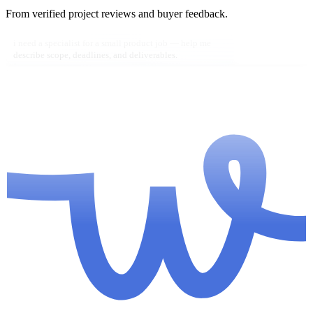
From verified project reviews and buyer feedback.
i need a specialist for a small product job — help me
describe scope, deadlines, and deliverables.