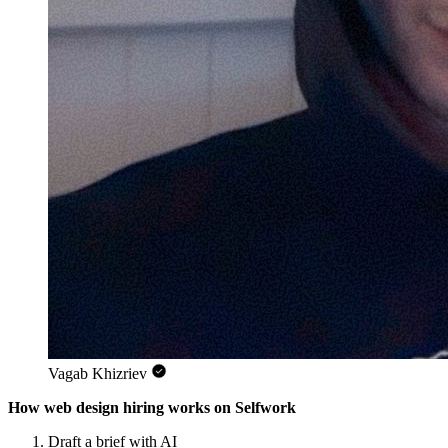
Vagab Khizriev
How web design hiring works on Selfwork
Draft a brief with AI