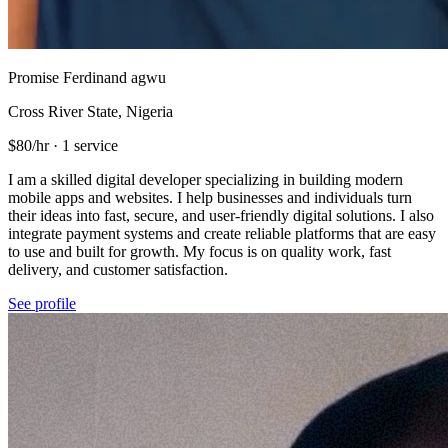
Promise Ferdinand agwu
Cross River State, Nigeria
$80/hr
·
1 service
I am a skilled digital developer specializing in building modern
mobile apps and websites. I help businesses and individuals turn
their ideas into fast, secure, and user-friendly digital solutions. I also
integrate payment systems and create reliable platforms that are easy
to use and built for growth. My focus is on quality work, fast
delivery, and customer satisfaction.
See profile