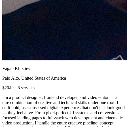
Vagab Khizriev
Palo Alto, United States of America
$20/hr
·
8 services
I'm a product designer, frontend developer, and video editor — a
rare combination of creative and technical skills under one roof. I
craft bold, user-obsessed digital experiences that don't just look good
— they feel alive. From pixel-perfect UI systems and conversion-
focused landing pages to full-stack web development and cinematic
video production, I handle the entire creative pipeline: concept,