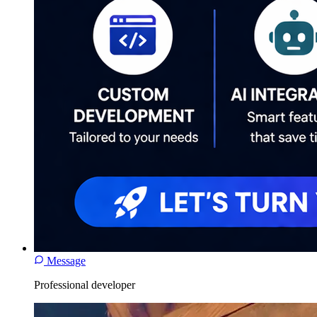
Message
Professional developer