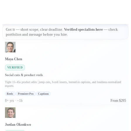
Got it — short scope, clear deadline. 
Verified specialists here
 — check 
portfolios and message before you hire.
Maya Chen
VERIFIED
Social cuts & product reels
Tight 15–45s product edits: jump cuts, b-roll inserts, burned-in captions, and loudness-normalized
exports.
Reels
Premiere Pro
Captions
8+ yrs · ~1h
From $295
Jordan Okonkwo