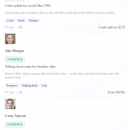
Color polish for social (Rec.709)
Quick grade pass on product clips so skin and fabric look true-to-life before you post or boost.
Color
Reels
Product
7+ yrs · ~2h
Grade add-on $125
Alex Morgan
VERIFIED
Talking-head trims for founder clips
Remove filler, tighten pacing, add lower-thirds once — good when your reel mixes face-cam with
product shots.
Premiere
Talking head
Cuts
5+ yrs · ~1h
From $42/hr
Casey Nguyen
VERIFIED