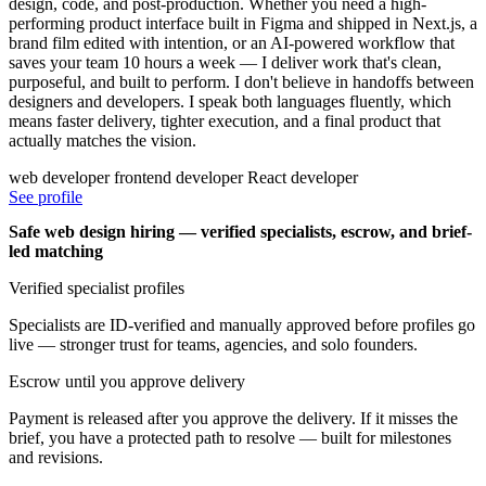
design, code, and post-production. Whether you need a high-
performing product interface built in Figma and shipped in Next.js, a
brand film edited with intention, or an AI-powered workflow that
saves your team 10 hours a week — I deliver work that's clean,
purposeful, and built to perform. I don't believe in handoffs between
designers and developers. I speak both languages fluently, which
means faster delivery, tighter execution, and a final product that
actually matches the vision.
web developer
frontend developer
React developer
See profile
Safe web design hiring — verified specialists, escrow, and brief-
led matching
Verified specialist profiles
Specialists are ID-verified and manually approved before profiles go
live — stronger trust for teams, agencies, and solo founders.
Escrow until you approve delivery
Payment is released after you approve the delivery. If it misses the
brief, you have a protected path to resolve — built for milestones
and revisions.