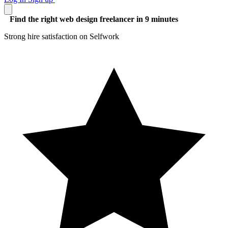
Find the right web design freelancer in 9 minutes
Strong hire satisfaction on Selfwork