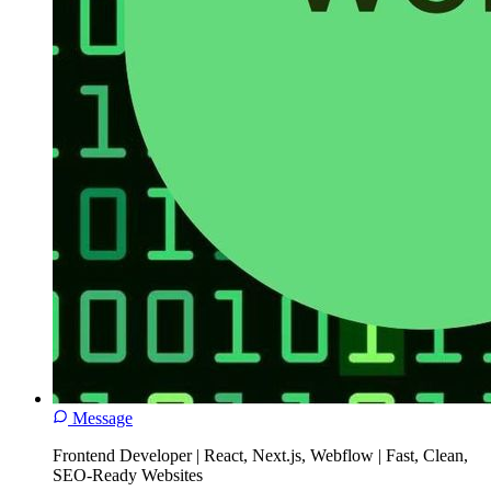
Message
Frontend Developer | React, Next.js, Webflow | Fast, Clean,
SEO-Ready Websites