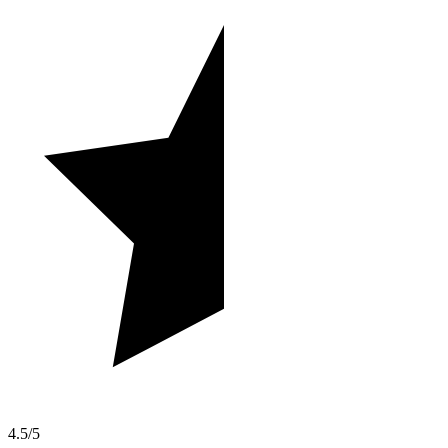
4.5/5