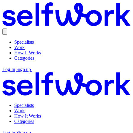
Specialists
Work
How It Works
Categories
Log In
Sign up
Specialists
Work
How It Works
Categories
Log In
Sign up