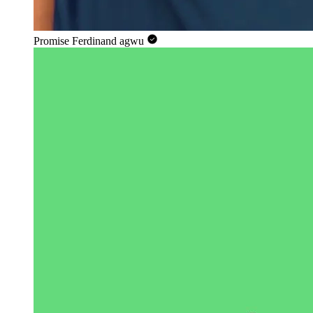
Promise Ferdinand agwu