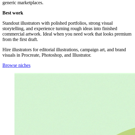
generic marketplaces.
Best work
Standout illustrators with polished portfolios, strong visual
storytelling, and experience turning rough ideas into finished
commercial artwork. Ideal when you need work that looks premium
from the first draft.
Hire illustrators for editorial illustrations, campaign art, and brand
visuals in Procreate, Photoshop, and Illustrator.
Browse niches