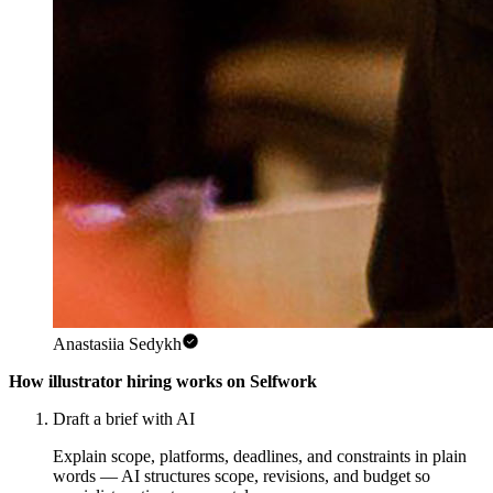
Anastasiia Sedykh
How illustrator hiring works on Selfwork
Draft a brief with AI
Explain scope, platforms, deadlines, and constraints in plain
words — AI structures scope, revisions, and budget so