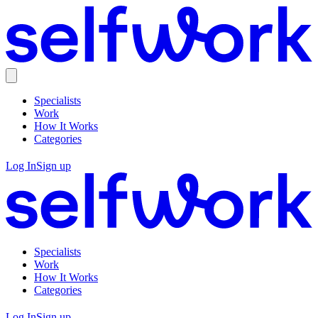
Specialists
Work
How It Works
Categories
Log In
Sign up
Specialists
Work
How It Works
Categories
Log In
Sign up