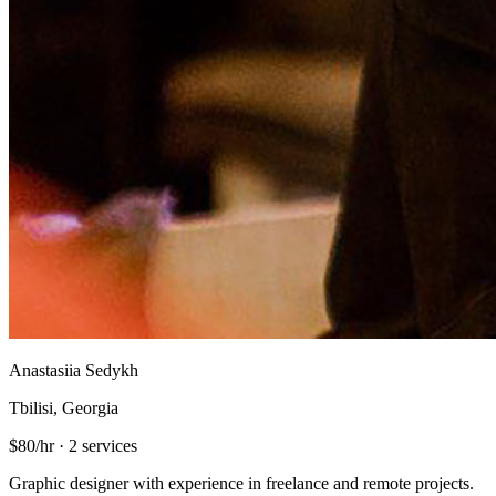
Anastasiia Sedykh
Tbilisi, Georgia
$80/hr
·
2 services
Graphic designer with experience in freelance and remote projects.