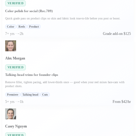
VERIFIED
Color polish for social (Rec.709)
Quick grade pass on product clips so skin and fabric look true-to-life before you post or boost.
Color
Reels
Product
7+ yrs · ~2h
Grade add-on $125
Alex Morgan
VERIFIED
Talking-head trims for founder clips
Remove filler, tighten pacing, add lower-thirds once — good when your reel mixes face-cam with
product shots.
Premiere
Talking head
Cuts
5+ yrs · ~1h
From $42/hr
Casey Nguyen
VERIFIED