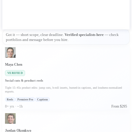
Got it — short scope, clear deadline. 
Verified specialists here
 — check 
portfolios and message before you hire.
Maya Chen
VERIFIED
Social cuts & product reels
Tight 15–45s product edits: jump cuts, b-roll inserts, burned-in captions, and loudness-normalized
exports.
Reels
Premiere Pro
Captions
8+ yrs · ~1h
From $295
Jordan Okonkwo