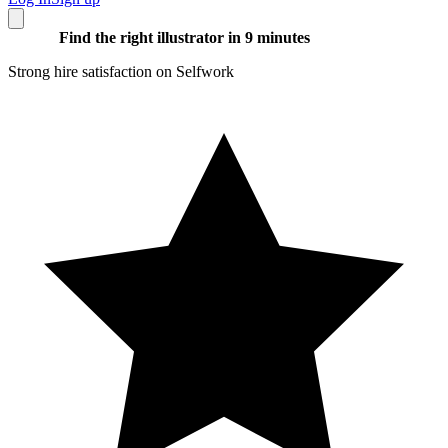
Find the right illustrator in 9 minutes
Strong hire satisfaction on Selfwork