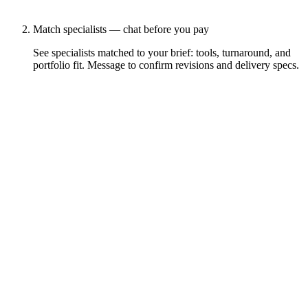
Match specialists — chat before you pay
See specialists matched to your brief: tools, turnaround, and
portfolio fit. Message to confirm revisions and delivery specs.