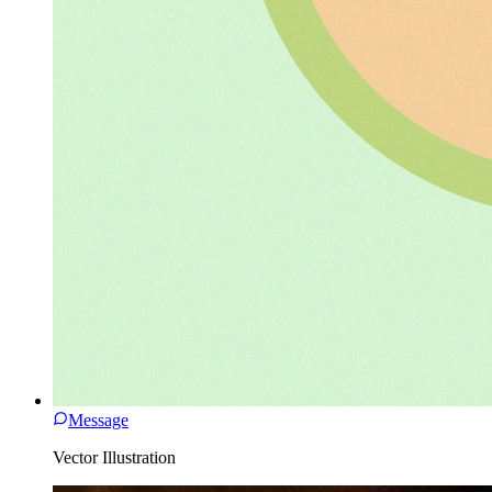
Message
Vector Illustration