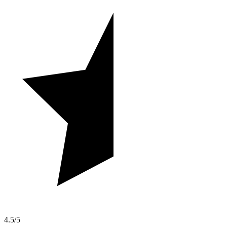
4.5/5