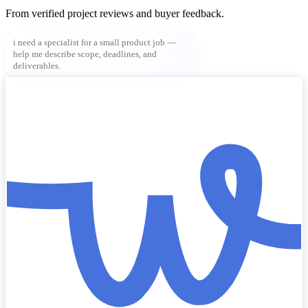
From verified project reviews and buyer feedback.
i need a specialist for a small product job —
help me describe scope, deadlines, and
deliverables.