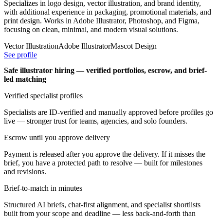
Specializes in logo design, vector illustration, and brand identity,
with additional experience in packaging, promotional materials, and
print design. Works in Adobe Illustrator, Photoshop, and Figma,
focusing on clean, minimal, and modern visual solutions.
Vector Illustration
Adobe Illustrator
Mascot Design
See profile
Safe illustrator hiring — verified portfolios, escrow, and brief-
led matching
Verified specialist profiles
Specialists are ID-verified and manually approved before profiles go
live — stronger trust for teams, agencies, and solo founders.
Escrow until you approve delivery
Payment is released after you approve the delivery. If it misses the
brief, you have a protected path to resolve — built for milestones
and revisions.
Brief-to-match in minutes
Structured AI briefs, chat-first alignment, and specialist shortlists
built from your scope and deadline — less back-and-forth than