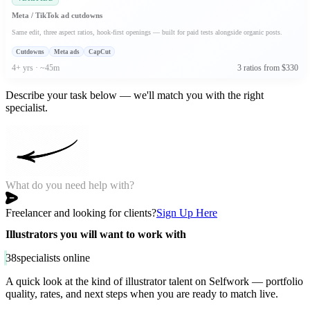
Meta / TikTok ad cutdowns
Same edit, three aspect ratios, hook-first openings — built for paid tests alongside organic posts.
Cutdowns
Meta ads
CapCut
4+ yrs · ~45m
3 ratios from $330
Describe your task below — we'll match you with the right
specialist.
Freelancer and looking for clients?
Sign Up Here
Illustrators you will want to work with
38
specialists online
A quick look at the kind of illustrator talent on Selfwork — portfolio
quality, rates, and next steps when you are ready to match live.