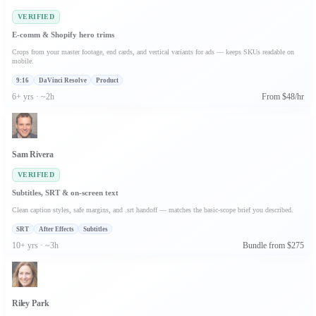
VERIFIED
E-comm & Shopify hero trims
Crops from your master footage, end cards, and vertical variants for ads — keeps SKUs readable on
mobile.
9:16
DaVinci Resolve
Product
6+ yrs · ~2h
From $48/hr
Sam Rivera
VERIFIED
Subtitles, SRT & on-screen text
Clean caption styles, safe margins, and .srt handoff — matches the basic-scope brief you described.
SRT
After Effects
Subtitles
10+ yrs · ~3h
Bundle from $275
Riley Park