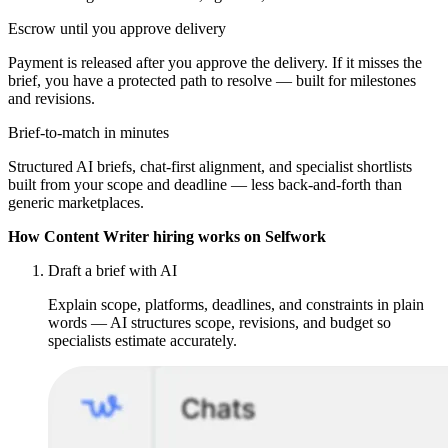
Escrow until you approve delivery
Payment is released after you approve the delivery. If it misses the
brief, you have a protected path to resolve — built for milestones
and revisions.
Brief-to-match in minutes
Structured AI briefs, chat-first alignment, and specialist shortlists
built from your scope and deadline — less back-and-forth than
generic marketplaces.
How Content Writer hiring works on Selfwork
Draft a brief with AI
Explain scope, platforms, deadlines, and constraints in plain
words — AI structures scope, revisions, and budget so
specialists estimate accurately.