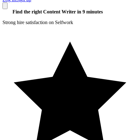
Find the right Content Writer in 9 minutes
Strong hire satisfaction on Selfwork