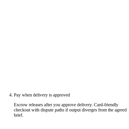
Pay when delivery is approved
Escrow releases after you approve delivery. Card-friendly
checkout with dispute paths if output diverges from the agreed
brief.