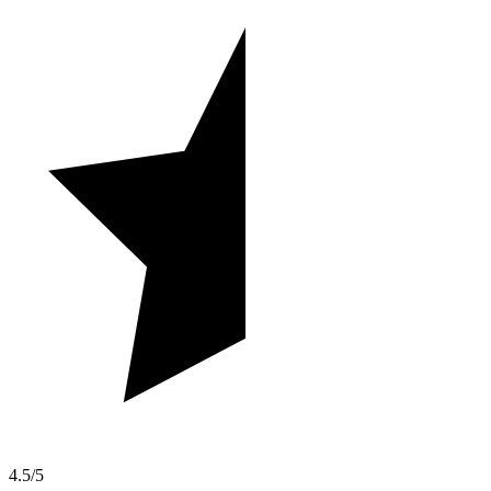
4.5/5