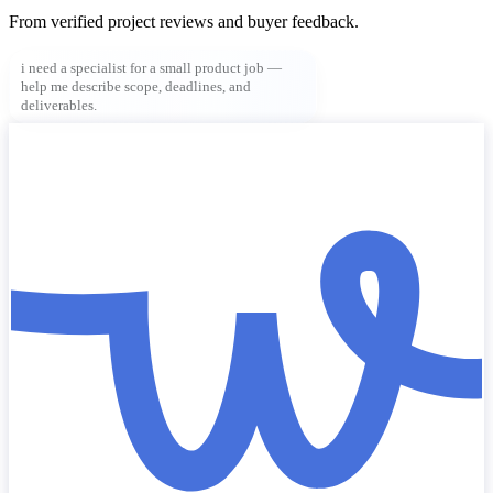
From verified project reviews and buyer feedback.
i need a specialist for a small product job —
help me describe scope, deadlines, and
deliverables.