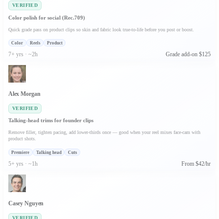
VERIFIED
Color polish for social (Rec.709)
Quick grade pass on product clips so skin and fabric look true-to-life before you post or boost.
Color
Reels
Product
7+ yrs · ~2h
Grade add-on $125
Alex Morgan
VERIFIED
Talking-head trims for founder clips
Remove filler, tighten pacing, add lower-thirds once — good when your reel mixes face-cam with
product shots.
Premiere
Talking head
Cuts
5+ yrs · ~1h
From $42/hr
Casey Nguyen
VERIFIED