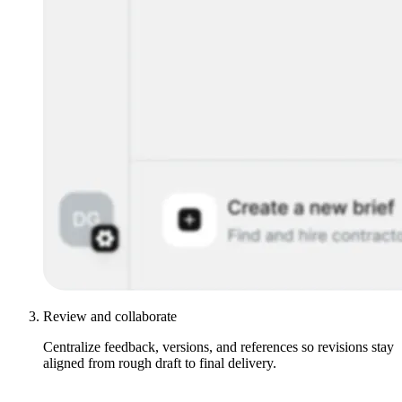
Review and collaborate
Centralize feedback, versions, and references so revisions stay
aligned from rough draft to final delivery.