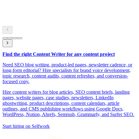
Find the right Content Writer for any content project
Need SEO blog writing, product-led pages, newsletter cadence, or
long-form editorial? Hire specialists for brand voice development,
topic research, content audits, content refreshes, and conversion-
focused copy.
Hire content writers for blog articles, SEO content briefs, landing
pages, website pages, case studies, newsletters, LinkedIn
ghostwriting, product descriptions, content calendars, article
outlines, and CMS publishing workflows using Google Docs,
WordPress, Notion, Ahrefs, Semrush, Grammarly, and Surfer SEO.
Start hiring on Selfwork