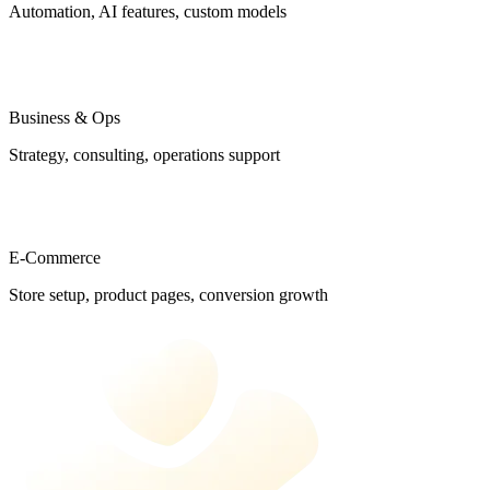
Automation, AI features, custom models
Business & Ops
Strategy, consulting, operations support
E-Commerce
Store setup, product pages, conversion growth