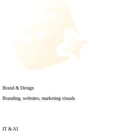
Brand & Design
Branding, websites, marketing visuals
IT & AI