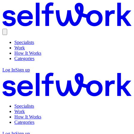
Specialists
Work
How It Works
Categories
Log In
Sign up
Specialists
Work
How It Works
Categories
Log In
Sign up