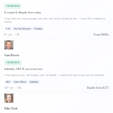
VERIFIED
E-comm & Shopify hero trims
Crops from your master footage, end cards, and vertical variants for ads — keeps SKUs readable on
mobile.
9:16
DaVinci Resolve
Product
6+ yrs · ~2h
From $48/hr
Sam Rivera
VERIFIED
Subtitles, SRT & on-screen text
Clean caption styles, safe margins, and .srt handoff — matches the basic-scope brief you described.
SRT
After Effects
Subtitles
10+ yrs · ~3h
Bundle from $275
Riley Park