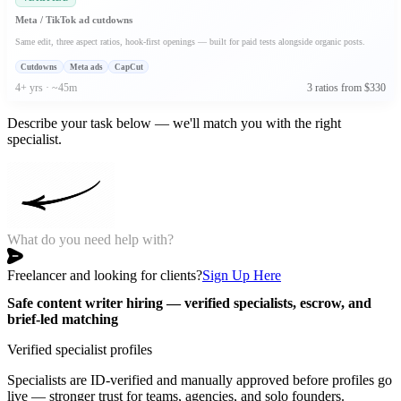
Meta / TikTok ad cutdowns
Same edit, three aspect ratios, hook-first openings — built for paid tests alongside organic posts.
Cutdowns
Meta ads
CapCut
4+ yrs · ~45m
3 ratios from $330
Describe your task below — we'll match you with the right
specialist.
Freelancer and looking for clients?
Sign Up Here
Safe content writer hiring — verified specialists, escrow, and
brief-led matching
Verified specialist profiles
Specialists are ID-verified and manually approved before profiles go
live — stronger trust for teams, agencies, and solo founders.