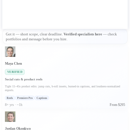
Got it — short scope, clear deadline. 
Verified specialists here
 — check 
portfolios and message before you hire.
Maya Chen
VERIFIED
Social cuts & product reels
Tight 15–45s product edits: jump cuts, b-roll inserts, burned-in captions, and loudness-normalized
exports.
Reels
Premiere Pro
Captions
8+ yrs · ~1h
From $295
Jordan Okonkwo