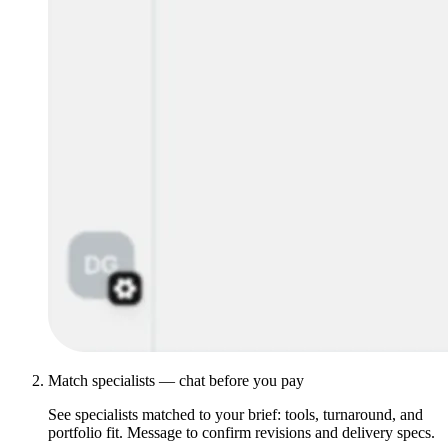
Match specialists — chat before you pay
See specialists matched to your brief: tools, turnaround, and
portfolio fit. Message to confirm revisions and delivery specs.