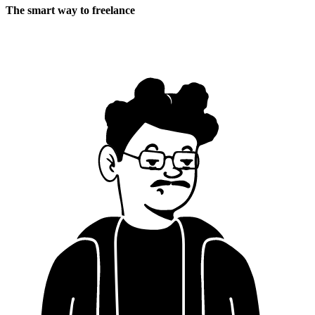
The smart way to freelance