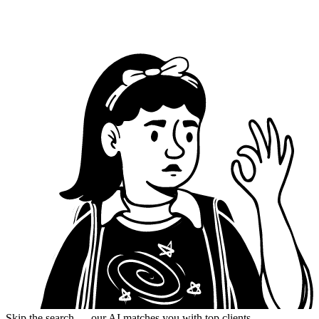
Skip the search — our AI matches you with top clients