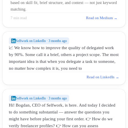
based on skill fit, brief structure, and context — not just keyword
matching.
7 min read
Read on Medium →
Selfwork on LinkedIn · 3 months ago
📈 We know how to improve the quality of delegated work
by 90%. Some call it a brief, others a project scope. The most
important idea is that when you delegate a task to someone,
no matter how complex it is, you need to
Read on LinkedIn →
Selfwork on LinkedIn · 3 months ago
Hi! Bogdan, CEO of Selfwork, is here. And today I decided
to do something substantial — answer the questions you
might have before placing your first order. 👉 How do we
verify freelancer profiles? 👉 How can you assess