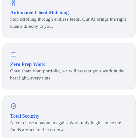
Automated Client Matching
Stop scrolling through endless feeds. Our AI brings the right
clients directly to you.
Zero Prep Work
Once share your portfolio, we will present your work in the
best light, every time.
Total Security
Never chase a payment again. Work only begins once the
funds are secured in escrow.