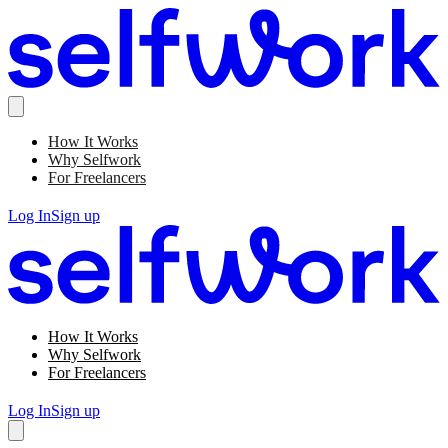
How It Works
Why Selfwork
For Freelancers
Log In
Sign up
How It Works
Why Selfwork
For Freelancers
Log In
Sign up