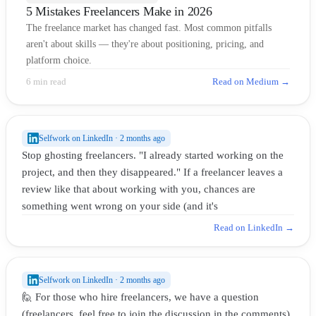
5 Mistakes Freelancers Make in 2026
The freelance market has changed fast. Most common pitfalls
aren't about skills — they're about positioning, pricing, and
platform choice.
6 min read
Read on Medium →
Selfwork on LinkedIn · 2 months ago
Stop ghosting freelancers. "I already started working on the
project, and then they disappeared." If a freelancer leaves a
review like that about working with you, chances are
something went wrong on your side (and it's
Read on LinkedIn →
Selfwork on LinkedIn · 2 months ago
🙋 For those who hire freelancers, we have a question
(freelancers, feel free to join the discussion in the comments).