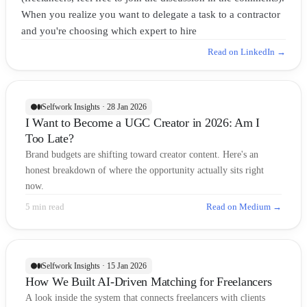
When you realize you want to delegate a task to a contractor
and you're choosing which expert to hire
Read on LinkedIn →
Selfwork Insights · 28 Jan 2026
I Want to Become a UGC Creator in 2026: Am I
Too Late?
Brand budgets are shifting toward creator content. Here's an
honest breakdown of where the opportunity actually sits right
now.
5 min read
Read on Medium →
Selfwork Insights · 15 Jan 2026
How We Built AI-Driven Matching for Freelancers
A look inside the system that connects freelancers with clients