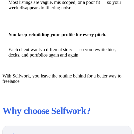
Most listings are vague, mis-scoped, or a poor fit — so your
week disappears to filtering noise.
You keep rebuilding your profile for every pitch.
Each client wants a different story — so you rewrite bios,
decks, and portfolios again and again.
With Selfwork, you leave the routine behind for a better way to
freelance
Why choose Selfwork?