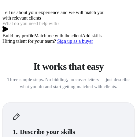
Tell us about your experience and we will match you 
with relevant clients
Build my profile
Match me with the client
Add skills
Hiring talent for your team?
Sign up as a buyer
It works that easy
Three simple steps. No bidding, no cover letters — just describe
what you do and start getting matched with clients.
1.
Describe your skills