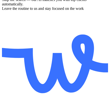
automatically.
Leave the routine to us and stay focused on the work