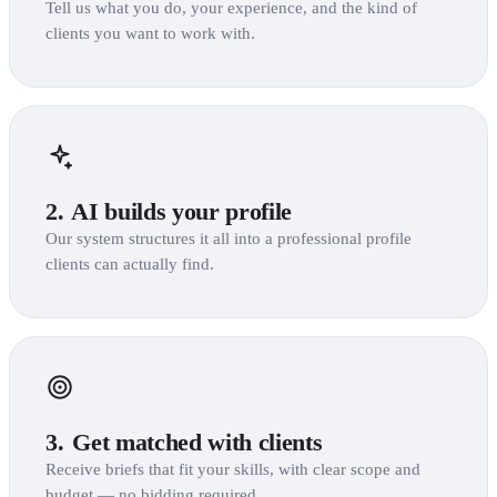
Tell us what you do, your experience, and the kind of
clients you want to work with.
2.
AI builds your profile
Our system structures it all into a professional profile
clients can actually find.
3.
Get matched with clients
Receive briefs that fit your skills, with clear scope and
budget — no bidding required.