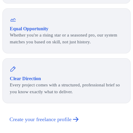
Equal Opportunity
Whether you're a rising star or a seasoned pro, our system
matches you based on skill, not just history.
Clear Direction
Every project comes with a structured, professional brief so
you know exactly what to deliver.
Create your freelance profile