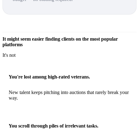
It might seem easier finding clients on the most popular
platforms
It's not
You're lost among high-rated veterans.
New talent keeps pitching into auctions that rarely break your
way.
You scroll through piles of irrelevant tasks.