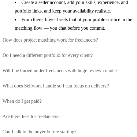
Create a seller account, add your skills, experience, and
portfolio links, and keep your availability realistic.
From there, buyer briefs that fit your profile surface in the
matching flow — you chat before you commit.
How does project matching work for freelancers?
Do I need a different portfolio for every client?
Buyers describe work in plain language; AI turns that into
a structured brief.
Will I be buried under freelancers with huge review counts?
No — that is the point. You maintain one strong profile
We match on skills, seniority, domain fit, and budget
and portfolio narrative.
signals so you see relevant scopes — not every random listing
What does Selfwork handle so I can focus on delivery?
Matching weights task fit, not only historical rating
Buyers compare you against a specific brief, not an
on a job board.
dominance.
endless beauty contest of one-off PDFs.
When do I get paid?
Structured briefs, in-product chat, agreements, escrow, and
You are not stuck forever under profiles that monopolized
payout rails stay in one workspace.
the first page years ago.
Are there fees for freelancers?
Funds are held in escrow while you work; release is tied to
You still own the craft; we reduce the back-and-forth
agreed milestones or final buyer approval, depending on the
about admin, invoicing, and "where is my money."
Can I talk to the buyer before starting?
Platform fees and payout terms are shown in your
deal.