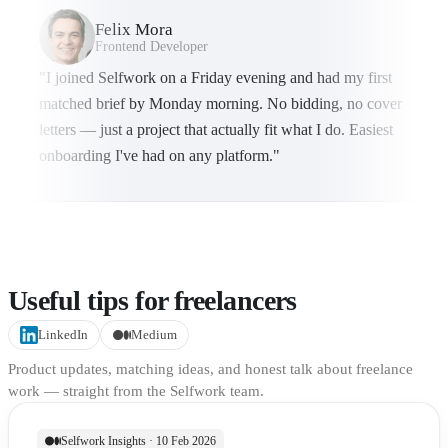
Felix Mora
Frontend Developer
"I joined Selfwork on a Friday evening and had my first
matched brief by Monday morning. No bidding, no cover
letters — just a project that actually fit what I do. Easiest
onboarding I've had on any platform."
Useful tips for freelancers
LinkedIn
Medium
Product updates, matching ideas, and honest talk about freelance
work — straight from the Selfwork team.
Selfwork Insights · 10 Feb 2026