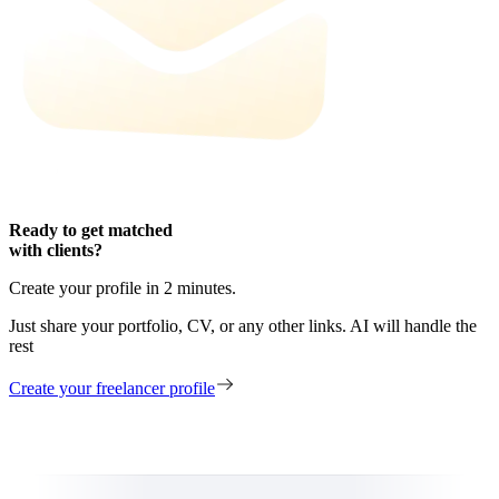
Ready to get matched
with clients?
Create your profile in 2 minutes.
Just share your portfolio, CV, or any other links. AI will handle the
rest
Create your freelancer profile