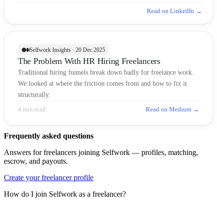
Read on LinkedIn →
Selfwork Insights · 20 Dec 2025
The Problem With HR Hiring Freelancers
Traditional hiring funnels break down badly for freelance work.
We looked at where the friction comes from and how to fix it
structurally.
4 min read
Read on Medium →
Frequently asked questions
Answers for freelancers joining Selfwork — profiles, matching,
escrow, and payouts.
Create your freelancer profile
How do I join Selfwork as a freelancer?